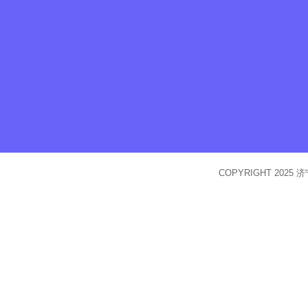
COPYRIGHT 2